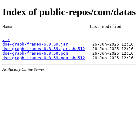
Index of public-repos/com/datas
Name                                Last modified      
../
dse-graph-frames-6.8.59.jar
dse-graph-frames-6.8.59.jar.sha512
dse-graph-frames-6.8.59.pom
dse-graph-frames-6.8.59.pom.sha512
Artifactory Online Server