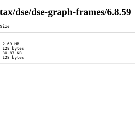
tax/dse/dse-graph-frames/6.8.59
Size