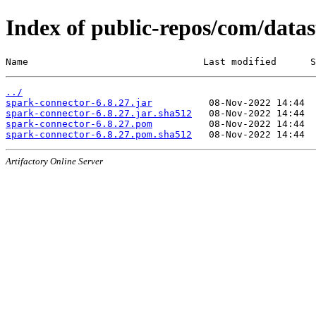
Index of public-repos/com/datas
Name                               Last modified      S
../
spark-connector-6.8.27.jar
spark-connector-6.8.27.jar.sha512
spark-connector-6.8.27.pom
spark-connector-6.8.27.pom.sha512
Artifactory Online Server