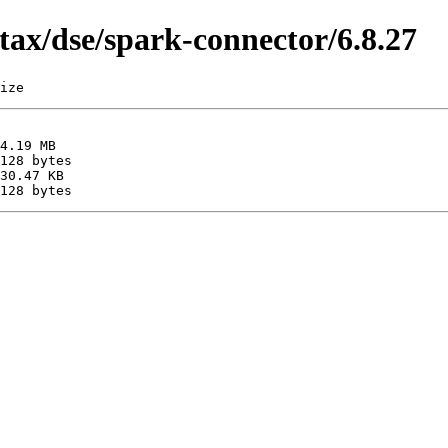
tax/dse/spark-connector/6.8.27
ize